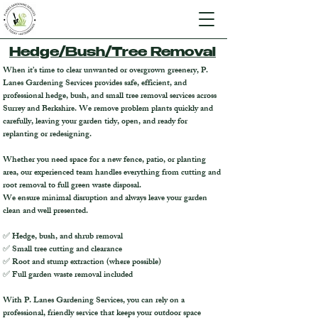
Hedge/Bush/Tree Removal
When it’s time to clear unwanted or overgrown greenery, P.
Lanes Gardening Services provides safe, efficient, and
professional hedge, bush, and small tree removal services across
Surrey and Berkshire. We remove problem plants quickly and
carefully, leaving your garden tidy, open, and ready for
replanting or redesigning.
Whether you need space for a new fence, patio, or planting
area, our experienced team handles everything from cutting and
root removal to full green waste disposal.
We ensure minimal disruption and always leave your garden
clean and well presented.
✅ Hedge, bush, and shrub removal
✅ Small tree cutting and clearance
✅ Root and stump extraction (where possible)
✅ Full garden waste removal included
With P. Lanes Gardening Services, you can rely on a
professional, friendly service that keeps your outdoor space