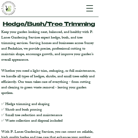
Hedge/Bush/Tree Trimming
Keep your garden looking neat, balanced, and healthy with P.
Lanes Gardening Services expert hedge, bush, and tree
trimming services.
Serving homes and businesses across Surrey
and Berkshire, we provide precise, professional cutting to
maintain shape, encourage growth, and improve your garden’s
overall appearance.
Whether you need a light trim, reshaping, or full maintenance,
we handle all types of hedges, shrubs, and small trees safely and
efficiently. Our team takes care of everything - from cutting
and clearing to green waste removal - leaving your garden
spotless.
✅ Hedge trimming and shaping
✅ Shrub and bush pruning
✅ Small tree reduction and maintenance
✅ Waste collection and disposal included
With P. Lanes Gardening Services, you can count on reliable,
high quality hedge and tree care that enhances your outdoor