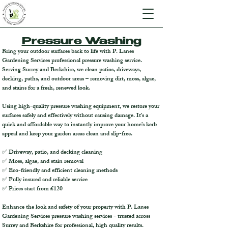
Pressure Washing
Bring your outdoor surfaces back to life with P. Lanes
Gardening Services professional pressure washing service.
Serving Surrey and Berkshire, we clean patios, driveways,
decking, paths, and outdoor areas – removing dirt, moss, algae,
and stains for a fresh, renewed look.
Using high-quality pressure washing equipment, we restore your
surfaces safely and effectively without causing damage. It’s a
quick and affordable way to instantly improve your home’s kerb
appeal and keep your garden areas clean and slip-free.
✅ Driveway, patio, and decking cleaning
✅ Moss, algae, and stain removal
✅ Eco-friendly and efficient cleaning methods
✅ Fully insured and reliable service
✅ Prices start from £120
Enhance the look and safety of your property with P. Lanes
Gardening Services pressure washing services - trusted across
Surrey and Berkshire for professional, high quality results.