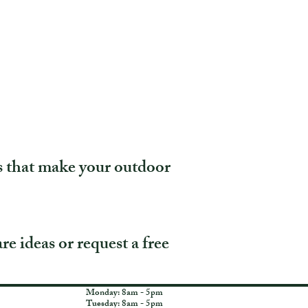
s that make your outdoor
re ideas or request a free
Monday: 8am - 5pm
Tuesday: 8am - 5pm