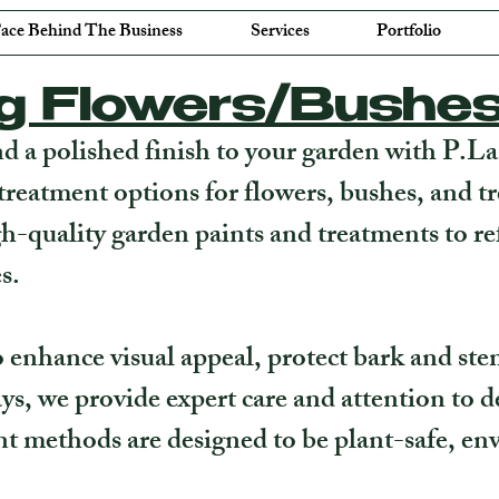
ace Behind The Business
Services
Portfolio
ng Flowers/Bushe
nd a polished finish to your garden with P.L
treatment options for flowers, bushes, and t
gh-quality garden paints and treatments to re
s.
enhance visual appeal, protect bark and ste
ys, we provide expert care and attention to de
t methods are designed to be plant-safe, env