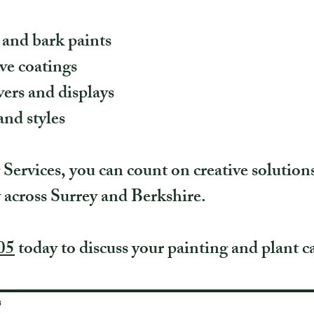
 and bark paints
ve coatings
ers and displays
and styles
ervices, you can count on creative solution
y across Surrey and Berkshire.
05
today to discuss your painting and plant ca
s