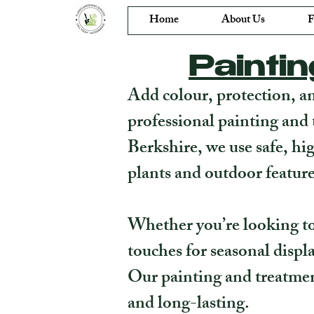
Home
About Us
F
Painti
Add colour, protection, a
professional painting and 
Berkshire, we use safe, hi
plants and outdoor feature
Whether you’re looking to 
touches for seasonal displa
Our painting and treatmen
and long-lasting.