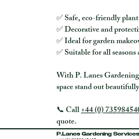
✅ Safe, eco-friendly plant
✅ Decorative and protecti
✅ Ideal for garden makeov
✅ Suitable for all seasons 
With P. Lanes Gardening S
space stand out beautifull
📞 Call
+44 (0) 73598454
quote.
P.Lanes Gardening Service