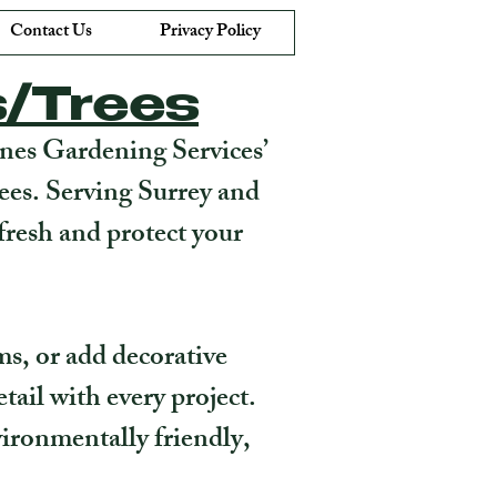
Contact Us
Privacy Policy
s/Trees
anes Gardening Services’
rees. Serving Surrey and
fresh and protect your
ms, or add decorative
tail with every project.
ironmentally friendly,